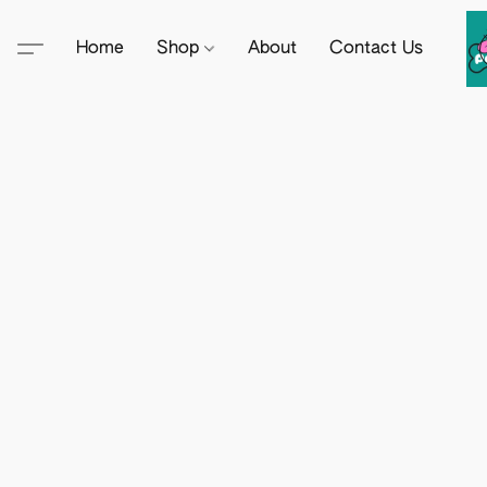
Home
Shop
About
Contact Us