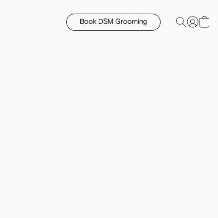
Book DSM Grooming