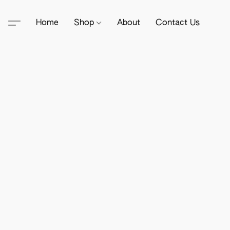
Home
Shop
About
Contact Us