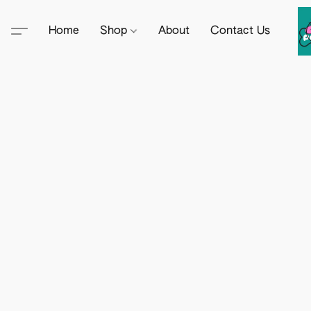
Home
Shop
About
Contact Us