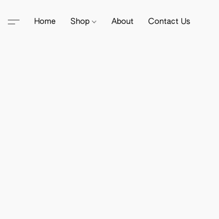
Home
Shop
About
Contact Us