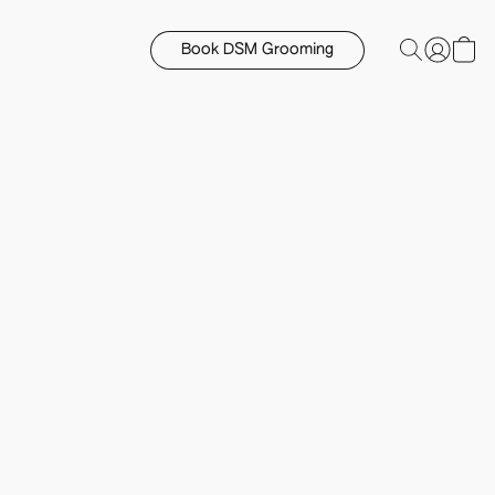
Book DSM Grooming