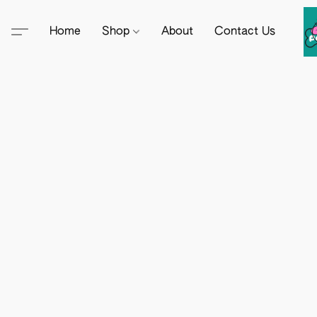
Home
Shop
About
Contact Us