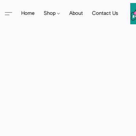
Home
Shop
About
Contact Us