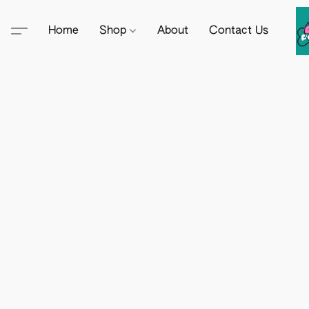
Home
Shop
About
Contact Us