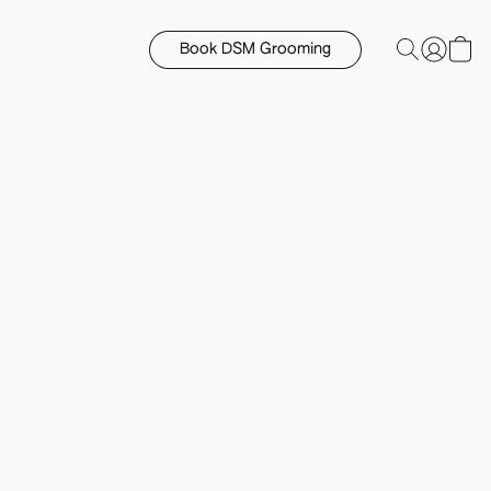
Book DSM Grooming