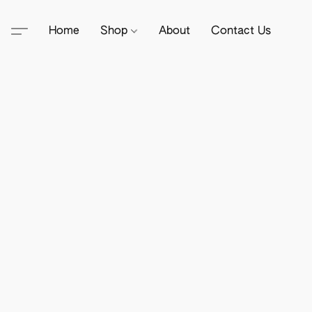
Home
Shop
About
Contact Us