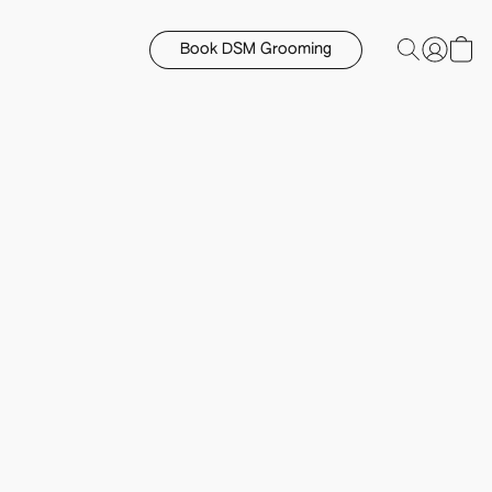
Book DSM Grooming