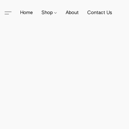
Home
Shop
About
Contact Us