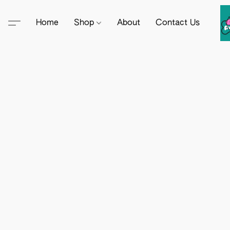
Home
Shop
About
Contact Us