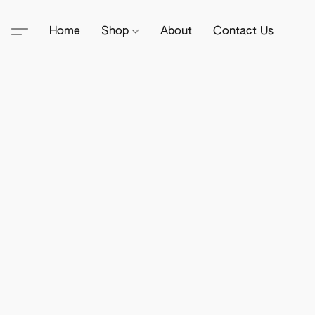
Home
Shop
About
Contact Us