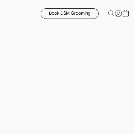
Book DSM Grooming