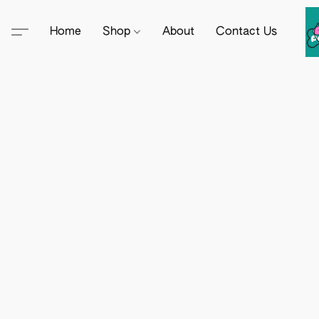
Home
Shop
About
Contact Us