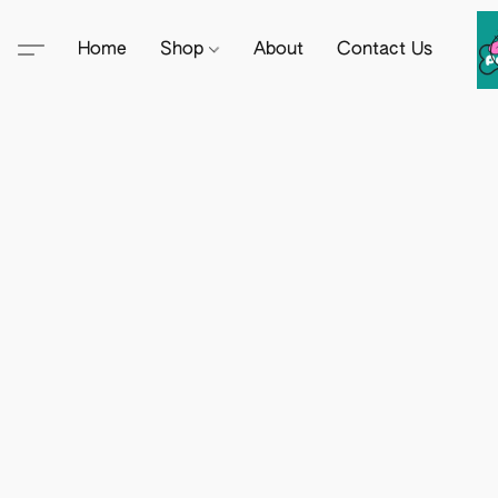
Home
Shop
About
Contact Us