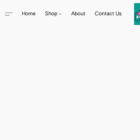
Home
Shop
About
Contact Us