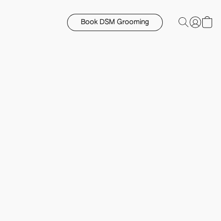
Book DSM Grooming