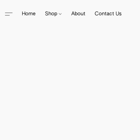
Home
Shop
About
Contact Us