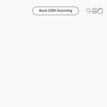
Book DSM Grooming