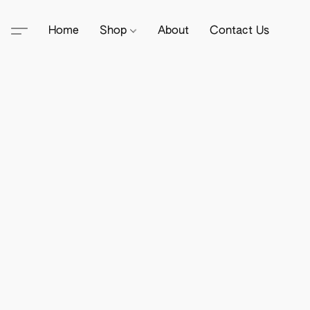
Home
Shop
About
Contact Us