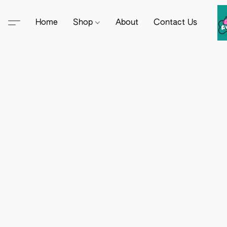
Home
Shop
About
Contact Us