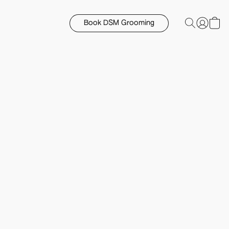
Book DSM Grooming