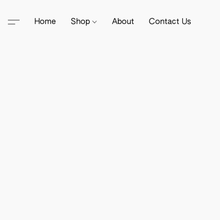
Home
Shop
About
Contact Us