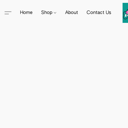
Home
Shop
About
Contact Us