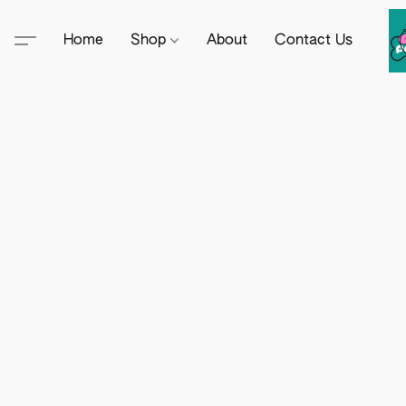
Home
Shop
About
Contact Us