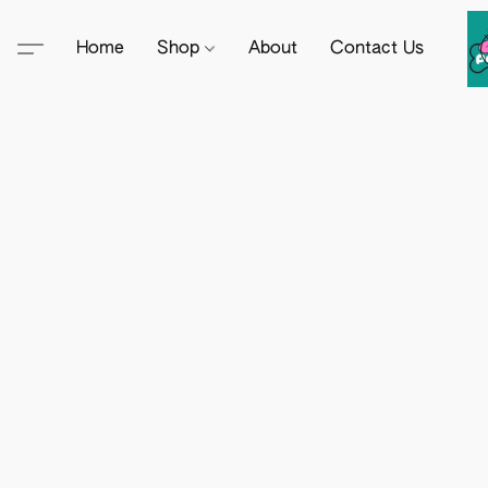
Home
Shop
About
Contact Us